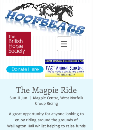
Donate Here
The Magpie Ride
Sun 11 Jun
  |  
Magpie Centre, West Norfolk
Group Riding
A great opportunity for anyone looking to
enjoy riding around the grounds of
Wallington Hall whilst helping to raise funds