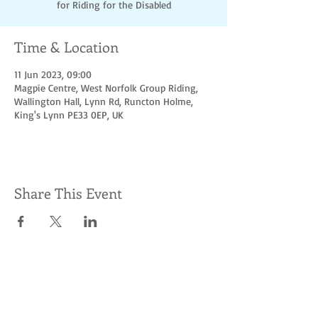
for Riding for the Disabled
Time & Location
11 Jun 2023, 09:00
Magpie Centre, West Norfolk Group Riding,
Wallington Hall, Lynn Rd, Runcton Holme,
King's Lynn PE33 0EP, UK
Share This Event
Socialize with us
© Hoofbeats for
access &
charity. Proudly
created
with
Wix.com