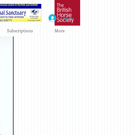
Log In
Subscriptions
More