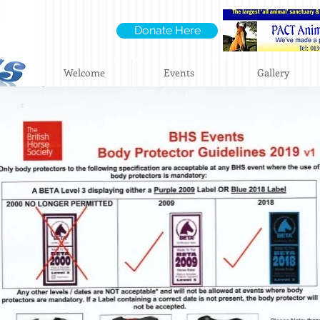
Donate Here
Welcome
Events
Gallery