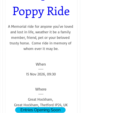
Poppy Ride
A Memorial ride for anyone you've loved 
and lost in life, weather it be a family 
member, friend, pet or your beloved 
trusty horse.  Come ride in memory of 
whom ever it may be.
When
15 Nov 2026, 09:30
Where
Great Hockham
, 
Great Hockham, Thetford IP24, UK
Entries Opening Soon