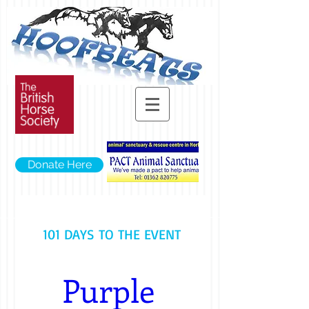
Donate Here
101 DAYS TO THE EVENT
Purple 