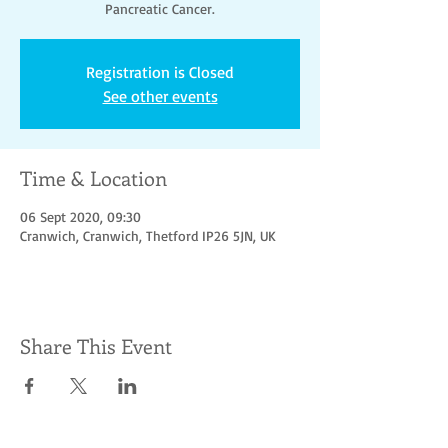
Pancreatic Cancer.
Registration is Closed
See other events
Time & Location
06 Sept 2020, 09:30
Cranwich, Cranwich, Thetford IP26 5JN, UK
Share This Event
Socialize with us
© Hoofbeats for