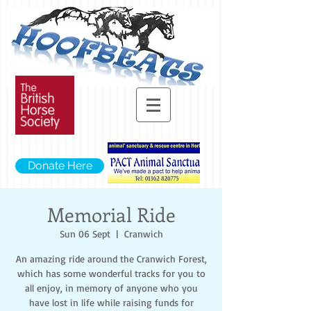
Donate Here
Memorial Ride
Sun 06 Sept
  |  
Cranwich
An amazing ride around the Cranwich Forest,
which has some wonderful tracks for you to
all enjoy, in memory of anyone who you
have lost in life while raising funds for