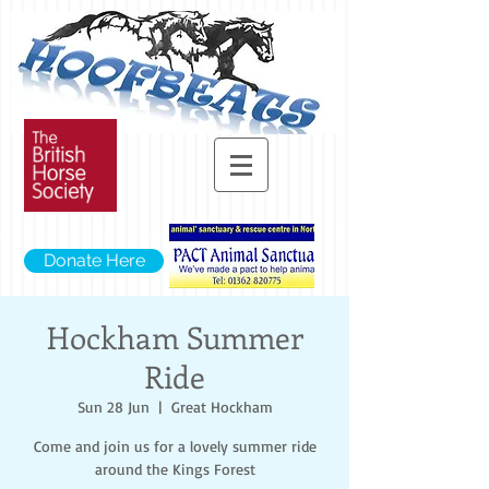
Donate Here
Hockham Summer
Ride
Sun 28 Jun
  |  
Great Hockham
Come and join us for a lovely summer ride
around the Kings Forest