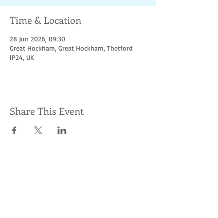
Time & Location
28 Jun 2026, 09:30
Great Hockham, Great Hockham, Thetford
IP24, UK
Share This Event
Socialize with us
© Hoofbeats for
access &
charity. Proudly
created
with
Wix.com
Photos supplied by
Event To Event Photography.