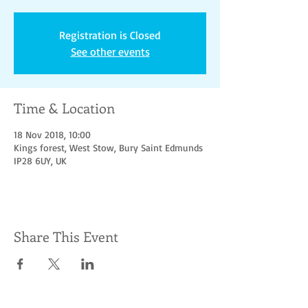
Registration is Closed
See other events
Time & Location
18 Nov 2018, 10:00
Kings forest, West Stow, Bury Saint Edmunds
IP28 6UY, UK
Share This Event
Socialize with us
© Hoofbeats for