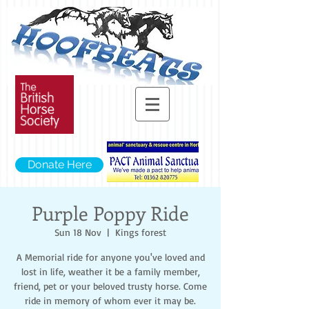
Donate Here
Purple Poppy Ride
Sun 18 Nov
  |  
Kings forest
A Memorial ride for anyone you've loved and
lost in life, weather it be a family member,
friend, pet or your beloved trusty horse. Come
ride in memory of whom ever it may be.