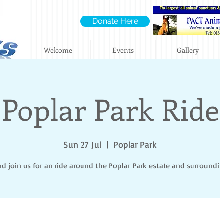
Donate Here
Welcome
Events
Gallery
Poplar Park Ride
Sun 27 Jul
  |  
Poplar Park