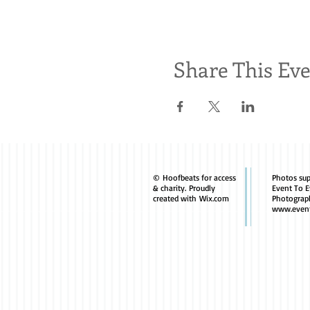
Share This Ev
© Hoofbeats for access
Photos sup
& charity. Proudly
Event To E
created with
Wix.com
Photograp
www.event