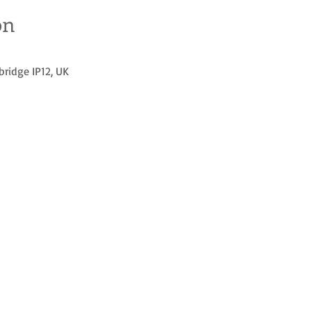
on
bridge IP12, UK