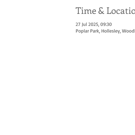
Time & Locati
27 Jul 2025, 09:30
Poplar Park, Hollesley, Wood