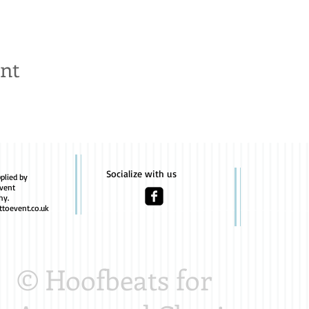
ent
Socialize with us
plied by
vent
hy.
toevent.co.uk
© Hoofbeats for