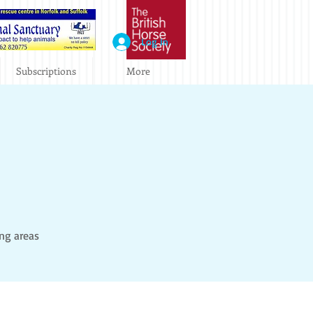
Log In
Subscriptions
More