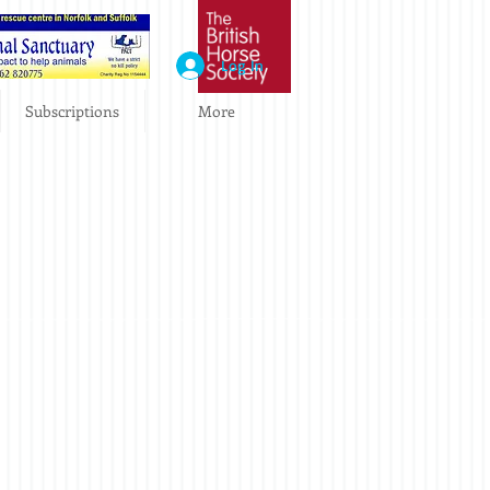
Log In
Subscriptions
More