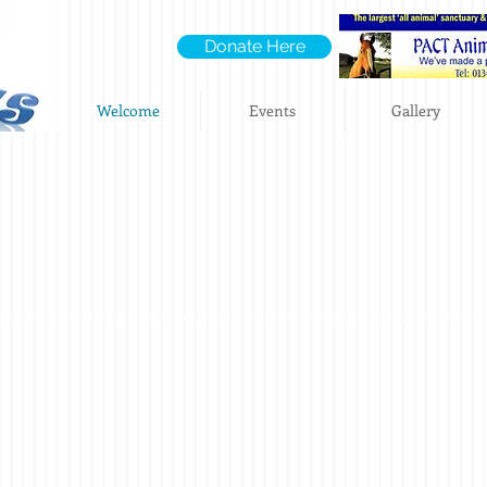
Donate Here
Welcome
Events
Gallery