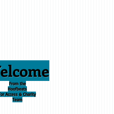
elcome
From the
Hoofbeats
for Access & Charity
Team